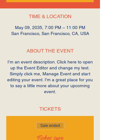
TIME & LOCATION
May 09, 2035, 7:00 PM – 11:00 PM
San Francisco, San Francisco, CA, USA
ABOUT THE EVENT
I’m an event description. Click here to open
up the Event Editor and change my text.
Simply click me, Manage Event and start
editing your event. I’m a great place for you
to say a little more about your upcoming
event.
TICKETS
Sale ended
Ticket type