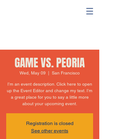
GAME VS. PEORIA
Wed, May 09
  |  
San Francisco
I’m an event description. Click here to open
up the Event Editor and change my text. I’m
a great place for you to say a little more
about your upcoming event.
Registration is closed
See other events